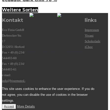
Weitere Sorten
Kontakt
links
Eco Finia GmbH
Impressum
Diebrocker Str.
Vivani
17
Schokolade
D-32051 Herford
iChoc
Fon + 49 (0) 234/
© 2026 björnsted | finest chocolate delights
544493-60
Fax + 49 (0) 234/
544493-61
e-mail:
info@bjoernsted.de
This site uses cookies to enhance the user experience. If you do
not agree, you can disable the use of cookies in the browser
settings.
Accept
More Details