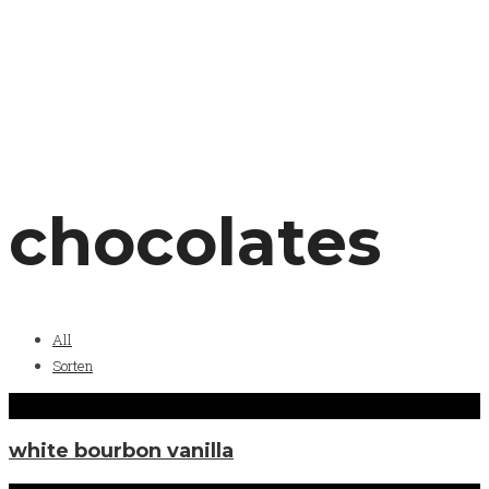
chocolates
All
Sorten
white bourbon vanilla