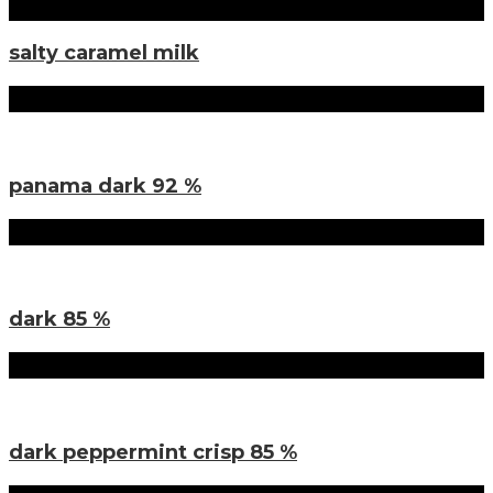
salty caramel milk
Sorten
panama dark 92 %
Sorten
dark 85 %
Sorten
dark peppermint crisp 85 %