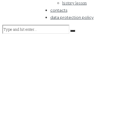
history lesson
contacts
data protection policy