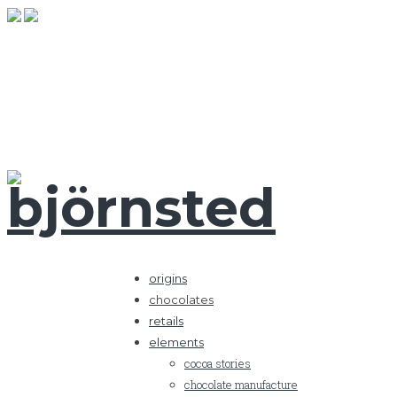
origins
chocolates
retails
elements
cocoa stories
chocolate manufacture