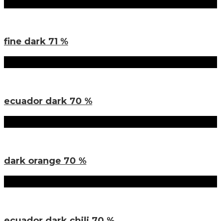
Sorten
fine dark 71 %
Sorten
ecuador dark 70 %
Sorten
dark orange 70 %
Sorten
ecuador dark chili 70 %