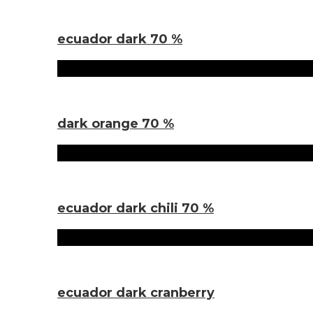
Sorten
ecuador dark 70 %
Sorten
dark orange 70 %
Sorten
ecuador dark chili 70 %
Sorten
ecuador dark cranberry