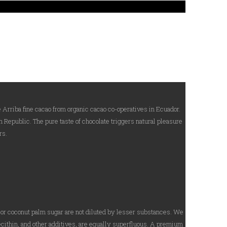
 Arriba fine cacao from organic cacao co-operatives in Ecuador.
 Republic. The pure taste of chocolate triggers natural pleasure
rs.
o or coconut palm sugar are not diluted by lesser substances. We
ecithin, and other additives, are equally superfluous. A premium