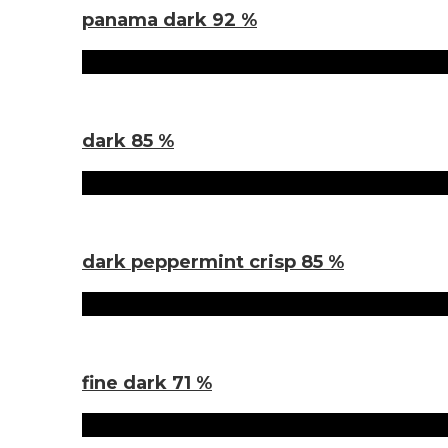
panama dark 92 %
Sorten
dark 85 %
Sorten
dark peppermint crisp 85 %
Sorten
fine dark 71 %