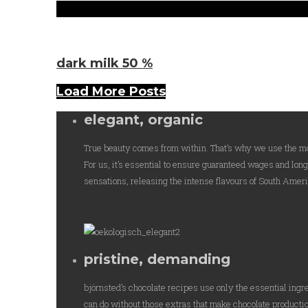
Sorten
dark milk 50 %
Load More Posts
elegant, organic
True beauty comes from within. That’s why we use the mos
For us, it’s essential to ensure guaranteed wages and lon
sensations, releasing the intense flavours of South Americ
pristine, demanding
björnsted’s chocolate recipes use only the essential ingr
can do without those extras that make chocolate productio