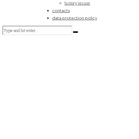
history lesson
contacts
data protection policy