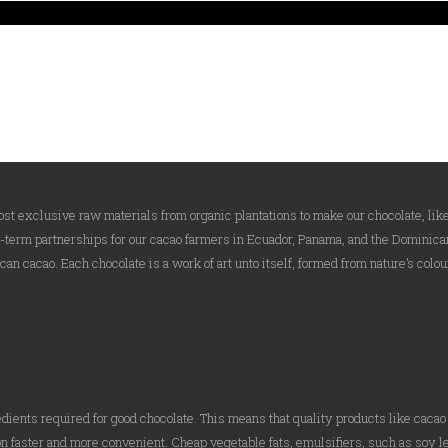
t exclusive raw materials from organic plantations to make our chocolate, like
g-term partnerships for our cacao farmers in Ecuador, Panama, and the Dominican
an cacao. Each chocolate is a work of art unto itself, formed from nature’s colou
edients required for good chocolate. This means that quality products like caca
n faster and more convenient. Cheap vegetable fats, emulsifiers, such as soy l