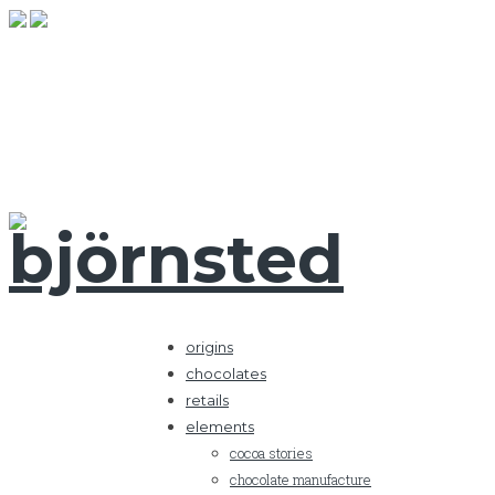
origins
chocolates
retails
elements
cocoa stories
chocolate manufacture