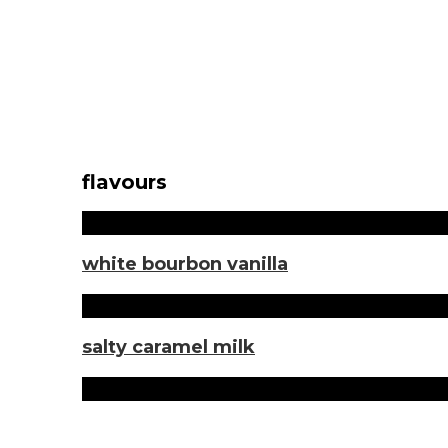
flavours
white bourbon vanilla
salty caramel milk
Sorten